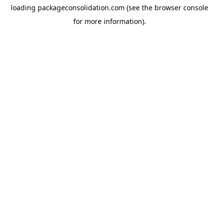
loading
packageconsolidation.com
(see the
browser console
for more information).