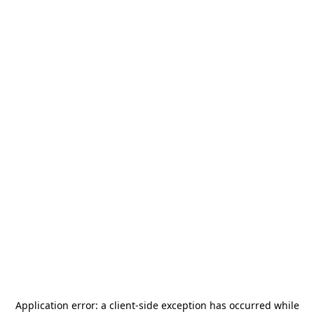
Application error: a
client
-side exception has occurred while