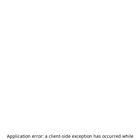
Application error: a
client
-side exception has occurred while