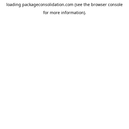
loading
packageconsolidation.com
(see the
browser console
for more information).