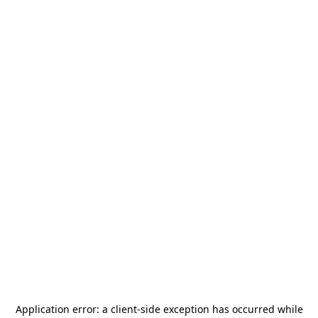
Application error: a
client
-side exception has occurred while