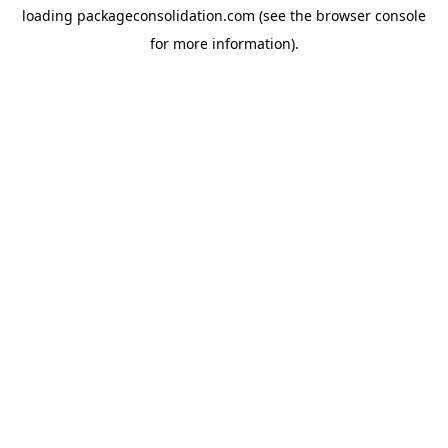
loading
packageconsolidation.com
(see the
browser console
for more information).