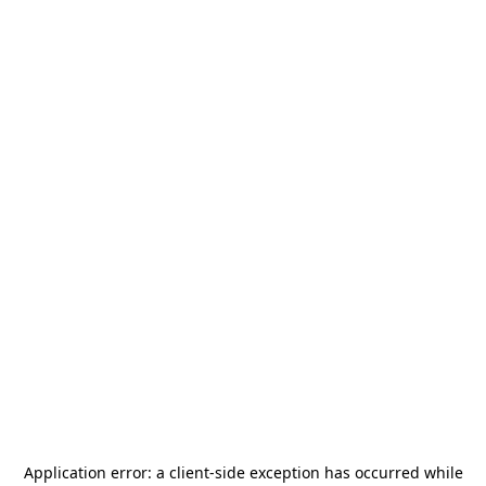
Application error: a
client
-side exception has occurred while