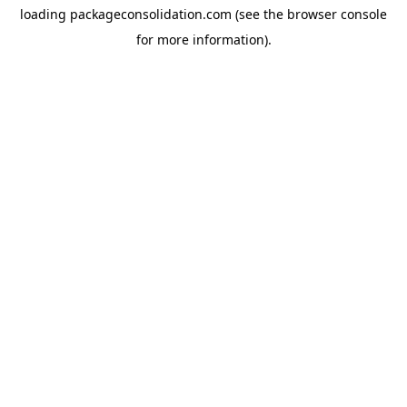
loading
packageconsolidation.com
(see the
browser console
for more information).