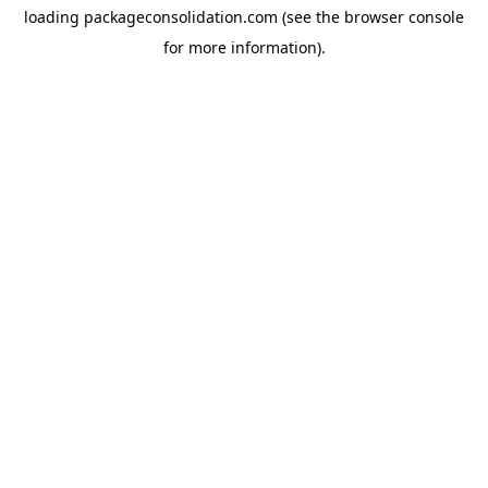
loading
packageconsolidation.com
(see the
browser console
for more information).