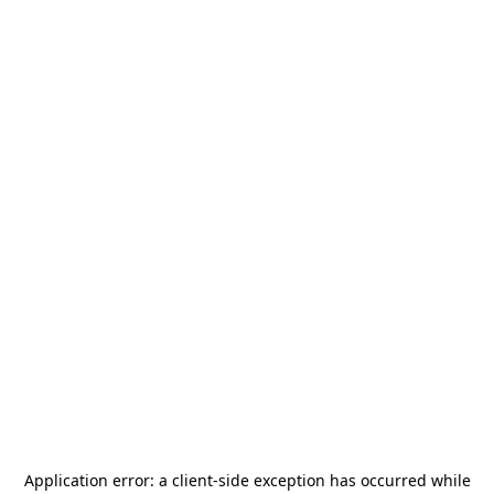
Application error: a
client
-side exception has occurred while