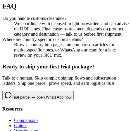
FAQ
Do you handle customs clearance?
We coordinate with licensed freight forwarders and can advise
on DDP lanes. Final customs treatment depends on product
category and destination — talk to us before first shipment.
Where are country-specific customs details?
Browse country hub pages and comparison articles for
market-specific notes, or WhatsApp our team for a lane
review on your SKU mix.
Ready to ship your first trial package?
Talk to a human. Skip complex signup flows and subscription
ladders. Ship one parcel, prove speed, and earn logistics trust.
Trial parcel — open WhatsApp now
Resources
Comparisons
Guides
Warehousing