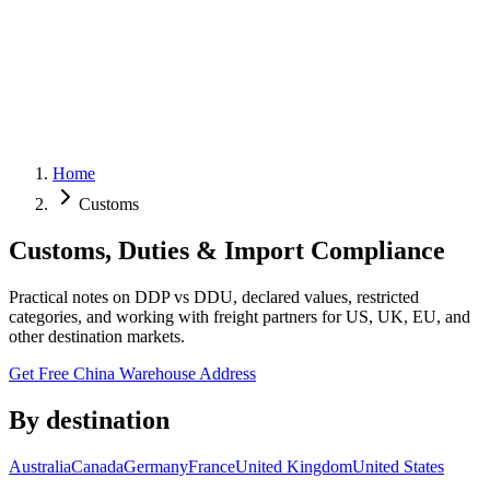
Home
Customs
Customs, Duties & Import Compliance
Practical notes on DDP vs DDU, declared values, restricted
categories, and working with freight partners for US, UK, EU, and
other destination markets.
Get Free China Warehouse Address
By destination
Australia
Canada
Germany
France
United Kingdom
United States