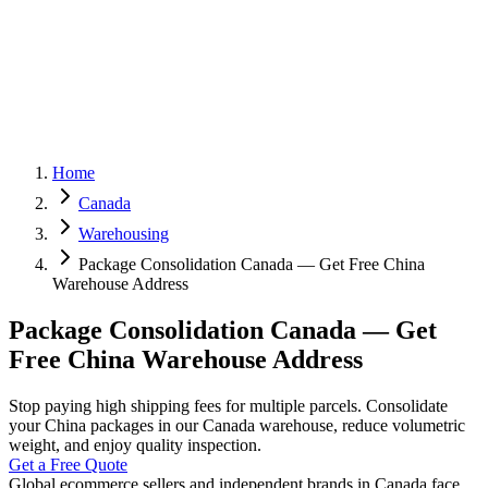
Home
Canada
Warehousing
Package Consolidation Canada — Get Free China
Warehouse Address
Package Consolidation Canada — Get
Free China Warehouse Address
Stop paying high shipping fees for multiple parcels. Consolidate
your China packages in our Canada warehouse, reduce volumetric
weight, and enjoy quality inspection.
Get a Free Quote
Global ecommerce sellers and independent brands in Canada face