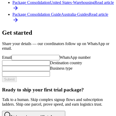
Package Consolidation
United States
·
Warehousing
Read article
Package Consolidation Guide
Australia
·
Guides
Read article
Get started
Share your details — our coordinators follow up on WhatsApp or
email.
Email
WhatsApp number
Destination country
Business type
Submit
Ready to ship your first trial package?
Talk to a human. Skip complex signup flows and subscription
ladders. Ship one parcel, prove speed, and earn logistics trust.