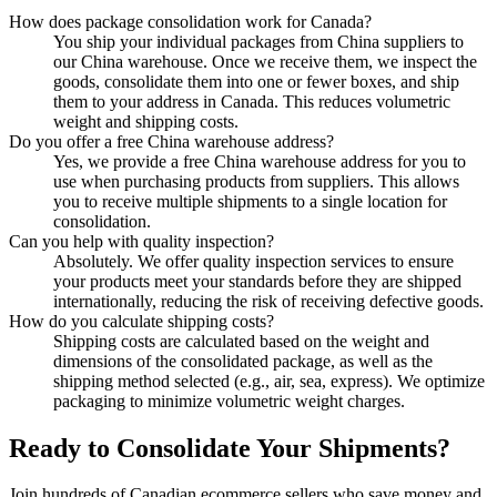
How does package consolidation work for Canada?
You ship your individual packages from China suppliers to
our China warehouse. Once we receive them, we inspect the
goods, consolidate them into one or fewer boxes, and ship
them to your address in Canada. This reduces volumetric
weight and shipping costs.
Do you offer a free China warehouse address?
Yes, we provide a free China warehouse address for you to
use when purchasing products from suppliers. This allows
you to receive multiple shipments to a single location for
consolidation.
Can you help with quality inspection?
Absolutely. We offer quality inspection services to ensure
your products meet your standards before they are shipped
internationally, reducing the risk of receiving defective goods.
How do you calculate shipping costs?
Shipping costs are calculated based on the weight and
dimensions of the consolidated package, as well as the
shipping method selected (e.g., air, sea, express). We optimize
packaging to minimize volumetric weight charges.
Ready to Consolidate Your Shipments?
Join hundreds of Canadian ecommerce sellers who save money and