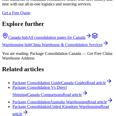
time with our all-in-one logistics and sourcing services.
Get a Free Quote
Explore further
Canada hub
All consolidation pages for Canada
Warehousing hub
China Warehouse & Consolidation Services
You are reading:
Package Consolidation Canada — Get Free China
Warehouse Address
Related articles
Package Consolidation Guide
Canada
·
Guides
Read article
Package Consolidation Vs Direct
Shipping
Canada
·
Comparisons
Read article
Package Consolidation
Australia
·
Warehousing
Read article
Package Consolidation
United Kingdom
·
Warehousing
Read
article