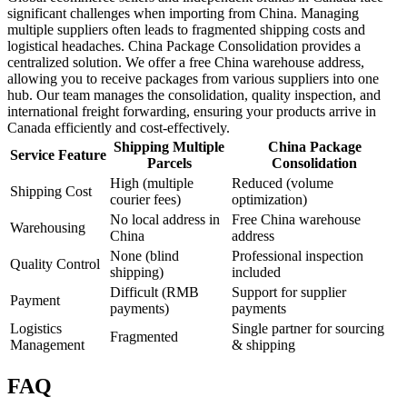
significant challenges when importing from China. Managing
multiple suppliers often leads to fragmented shipping costs and
logistical headaches. China Package Consolidation provides a
centralized solution. We offer a free China warehouse address,
allowing you to receive packages from various suppliers into one
hub. Our team manages the consolidation, quality inspection, and
international freight forwarding, ensuring your products arrive in
Canada efficiently and cost-effectively.
Shipping Multiple
China Package
Service Feature
Parcels
Consolidation
High (multiple
Reduced (volume
Shipping Cost
courier fees)
optimization)
No local address in
Free China warehouse
Warehousing
China
address
None (blind
Professional inspection
Quality Control
shipping)
included
Difficult (RMB
Support for supplier
Payment
payments)
payments
Logistics
Single partner for sourcing
Fragmented
Management
& shipping
FAQ